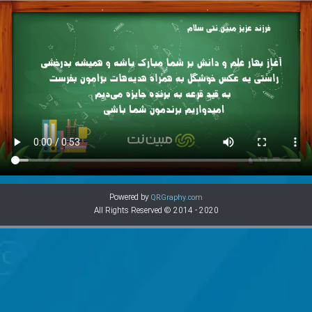
Powered by
QRGraphy.com
All Rights Reserved © 2014 - 2020