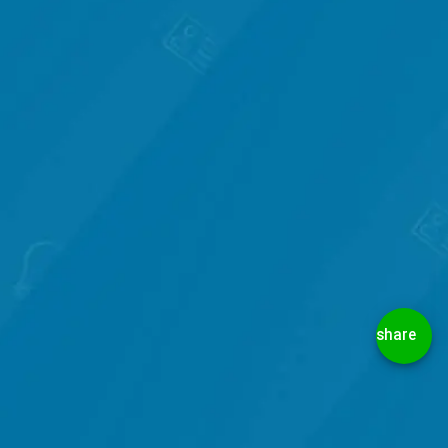
share